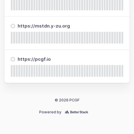
https://mstdn.y-zu.org
https://pcgf.io
© 2026 PCGF
Powered by