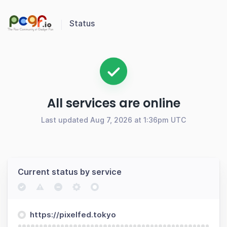
Status
All services are online
Last updated Aug 7, 2026 at 1:36pm UTC
Current status by service
https://pixelfed.tokyo